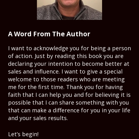
A Word From The Author
I want to acknowledge you for being a person 
of action. Just by reading this book you are 
declaring your intention to become better at 
sales and influence. I want to give a special 
welcome to those readers who are meeting 
me for the first time. Thank you for having 
faith that I can help you and for believing it is 
possible that I can share something with you 
that can make a difference for you in your life 
and your sales results. 
Let’s begin! 