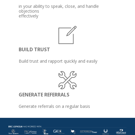
in your ability to speak, close, and handle 
objections 

effectively
BUILD TRUST
Build trust and rapport quickly and easily
GENERATE REFERRALS
Generate referrals on a regular basis