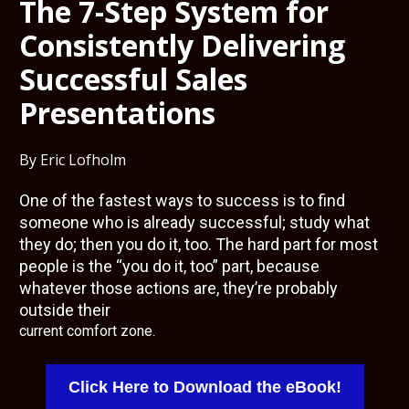
The 7-Step System for 
Consistently Delivering 
Successful Sales 
Presentations
By Eric Lofholm
One of the fastest ways to success is to find 
someone who is already successful; study what 
they do; then you do it, too. The hard part for most 
people is the “you do it, too” part, because 
whatever those actions are, they’re probably 
current comfort zone.
Click Here to Download the eBook!