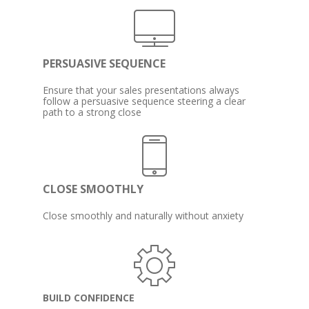
PERSUASIVE SEQUENCE
Ensure that your sales presentations always 
follow a persuasive sequence steering a clear 
path to a strong close
CLOSE SMOOTHLY
Close smoothly and naturally without anxiety
BUILD CONFIDENCE