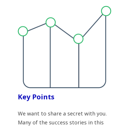
Key Points
We want to share a secret with you. 
Many of the success stories in this 