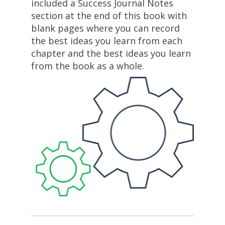
included a Success Journal Notes 
section at the end of this book with 
blank pages where you can record 
the best ideas you learn from each 
chapter and the best ideas you learn 
from the book as a whole.