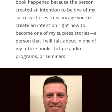
book happened because the person 
created an intention to be one of my 
success stories. I encourage you to 
create an intention right now to 
become one of my success stories—a 
person that I will talk about in one of 
my future books, future audio 
programs, or seminars