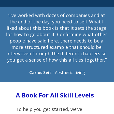
“I've worked with dozes of companies and at 
the end of the day, you need to sell. What I 
liked about this book is that it sets the stage 
for how to go about it. Confirming what other 
people have said here, there needs to be a 
more structured example that should be 
interwoven through the different chapters so 
you get a sense of how this all ties together.”
Carlos Seis
 - Aesthetic Living
A Book For All Skill Levels
To help you get started, we’ve 