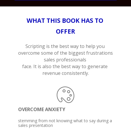
WHAT THIS BOOK HAS TO 
OFFER
Scripting is the best way to help you 
overcome some of the biggest frustrations 
sales professionals 

face. It is also the best way to generate 
revenue consistently.
OVERCOME ANXIETY
stemming from not knowing what to say during a 

sales presentation