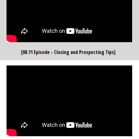
[08.11 Episode - Closing and Prospecting Tips]  