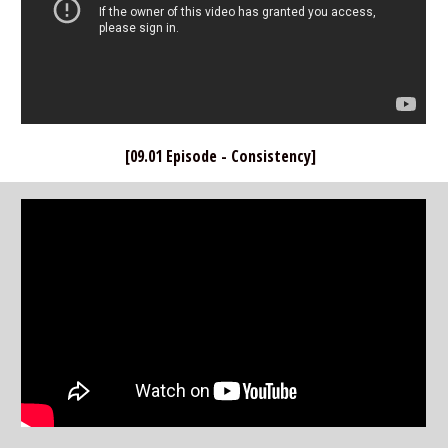
[09.01 Episode - Consistency]  