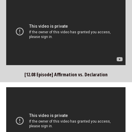
[12.08 Episode] Affirmation vs. Declaration