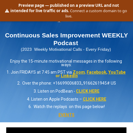
Preview page
— published on a preview URL and not
⚠️
intended for live traffic or ads.
Connect a custom domain to go
live.
Continuous Sales Improvement WEEKLY 
Podcast 
(2023  Weekly Motivational Calls - Every Friday) 
Enjoy the 15-minute motivational messages in the following 
ways:
1. Join FRIDAYS at 7:45 am PST via 
Zoom
,
Facebook
, 
YouTube
or 
LinkedIn
2.  Over the phone: +16699006833,,9166261945# US
3. Listen on PodBean - 
CLICK HERE
4. Listen on Apple Podcasts – 
CLICK HERE
6.  Watch the replays  on this page below!
EVENTS