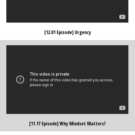
[12.01 Episode] Urgency
[11.17 Episode] Why Mindset Matters?