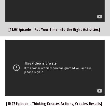
[11.03 Episode - Put Your Time Into the Right Activities]  
[10.27 Episode - Thinking Creates Actions, Creates Results]  