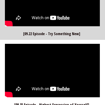
[09.22 Episode - Try Something New]  
[09.15 Episode - Highest Expression of Yourself]  