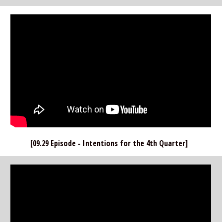
[09.29 Episode - Intentions for the 4th Quarter]  