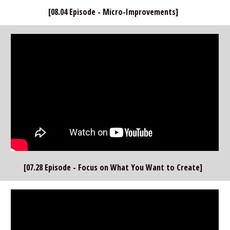
[08.04 Episode - Micro-Improvements]  
[07.28 Episode - Focus on What You Want to Create]  