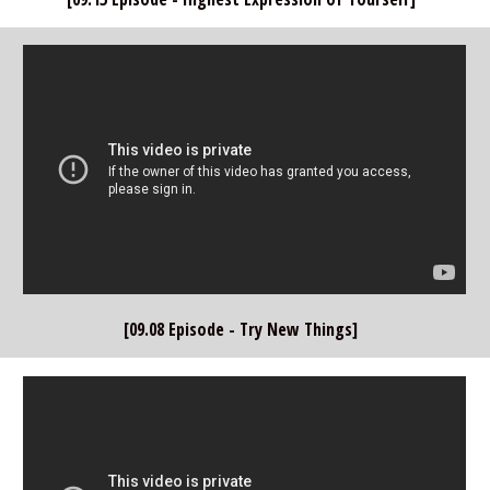
[09.08 Episode - Try New Things]  