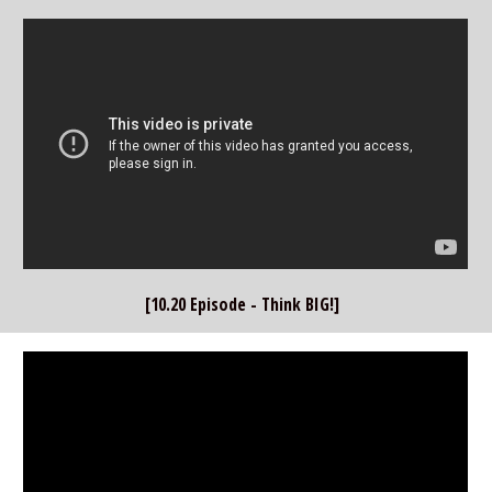
[10.20 Episode - Think BIG!]  