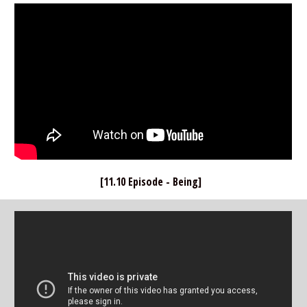
[11.10 Episode - Being]  