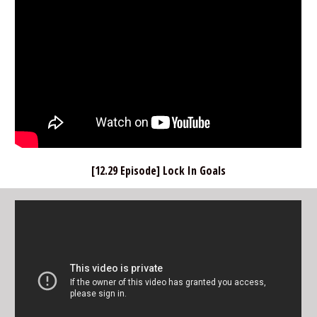
[12.29 Episode] Lock In Goals