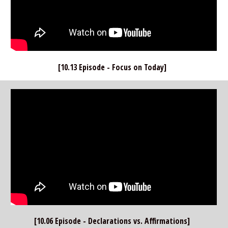
[10.13 Episode - Focus on Today]  
[10.06 Episode - Declarations vs. Affirmations]  