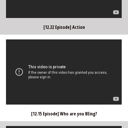
[12.22 Episode] Action
[12.15 Episode] Who are you BEing?