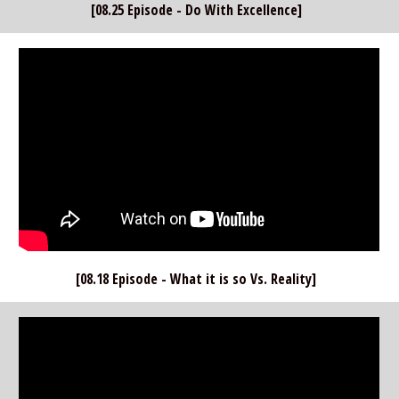
[08.25 Episode - Do With Excellence]  
[08.18 Episode - What it is so Vs. Reality]  